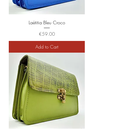
Laëtitia Bleu Croco
Price
€59.00
Add to Cart