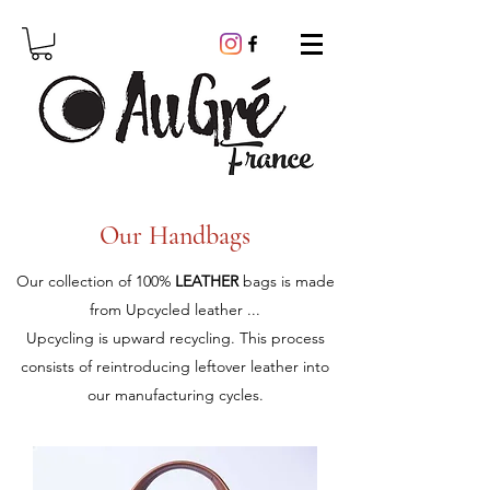
Our Handbags
Our collection of 100%
LEATHER
bags is made
from Upcycled leather ...
Upcycling is upward recycling. This process
consists of reintroducing leftover leather into
our manufacturing cycles.