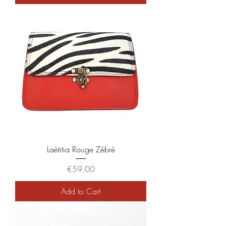
Laëtitia Rouge Zébré
Price
€59.00
Add to Cart