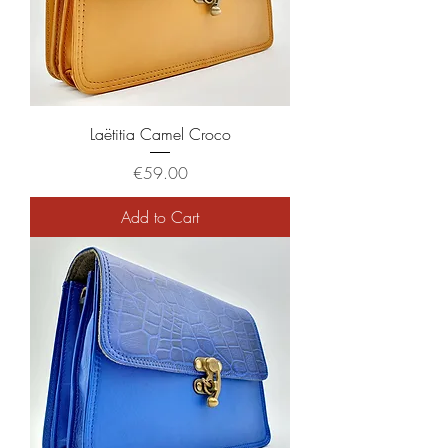
Laëtitia Camel Croco
Price
€59.00
Add to Cart