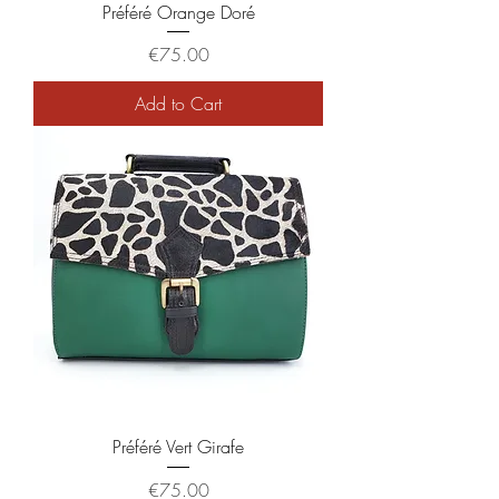
Préféré Orange Doré
Price
€75.00
Add to Cart
Préféré Vert Girafe
Price
€75.00