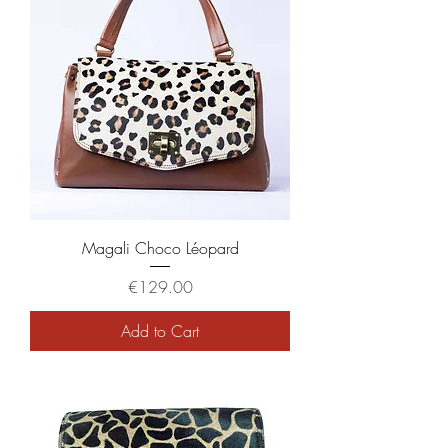
Magali Choco Léopard
Price
€129.00
Add to Cart