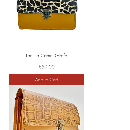
Laëtitia Camel Girafe
Price
€59.00
Add to Cart