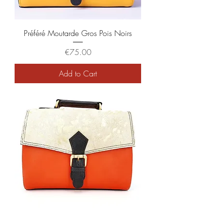
Préféré Moutarde Gros Pois Noirs
Price
€75.00
Add to Cart