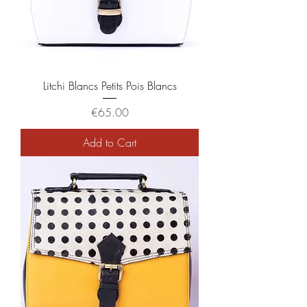
Litchi Blancs Petits Pois Blancs
Price
€65.00
Add to Cart