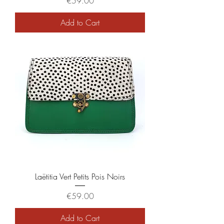
Price
€59.00
Add to Cart
Laëtitia Vert Petits Pois Noirs
Price
€59.00
Add to Cart