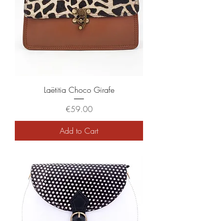
Laëtitia Choco Girafe
Price
€59.00
Add to Cart